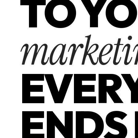
TO Y
marketi
EVER
ENDS