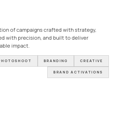
tion of campaigns crafted with strategy,
d with precision, and built to deliver
able impact.
PHOTOSHOOT
BRANDING
CREATIVE
BRAND ACTIVATIONS