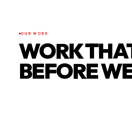
OUR WORK
WORK THAT
BEFORE WE