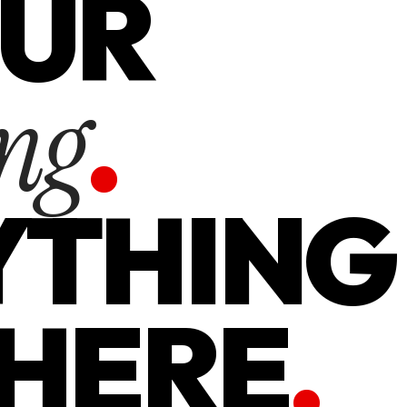
OUR
.
ng
YTHING
 HERE
.