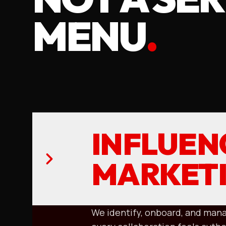
MENU
.
INFLUEN
MARKET
We identify, onboard, and mana