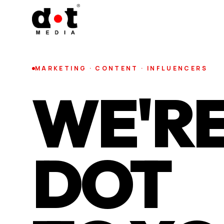
MARKETING · CONTENT · INFLUENCERS
WE'RE
DOT