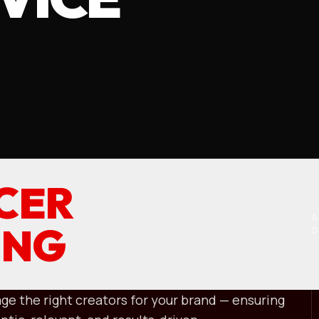
CER
A
ING
ge the right creators for your brand — ensuring