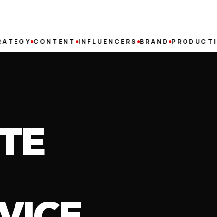
Y
CONTENT
INFLUENCERS
BRAND
PRODUCTION
RE
TE
VICE