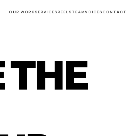
OUR WORK
SERVICES
REELS
TEAM
VOICES
CONTACT
 THE