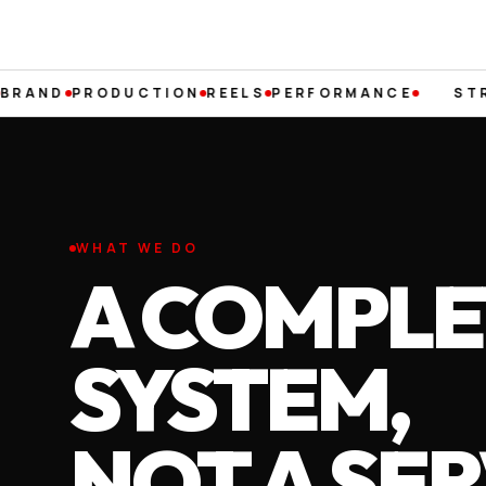
PRODUCTION
REELS
PERFORMANCE
STRATEG
WHAT WE DO
A COMPLE
SYSTEM,
NOT A SER