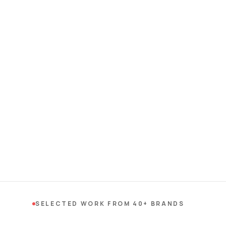
SELECTED WORK FROM 40+ BRANDS