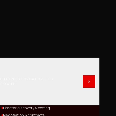
UTHENTIC CREATOR-LED
GROWTH
Creator discovery & vetting
Negotiation & contracts