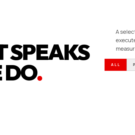
A selec
execute
 SPEAKS
measur
 DO
.
ALL