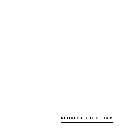
REQUEST THE DECK