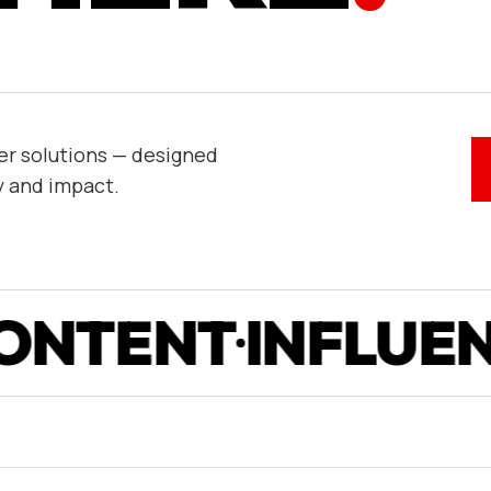
er solutions — designed
y and impact.
NT
INFLUENCE
P