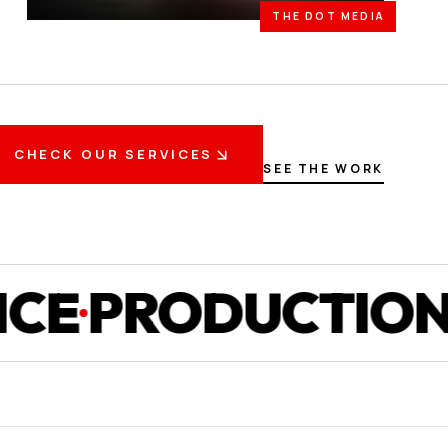
THE DOT MEDIA
CHECK OUR SERVICES
SEE THE WORK
RODUCTION
ST