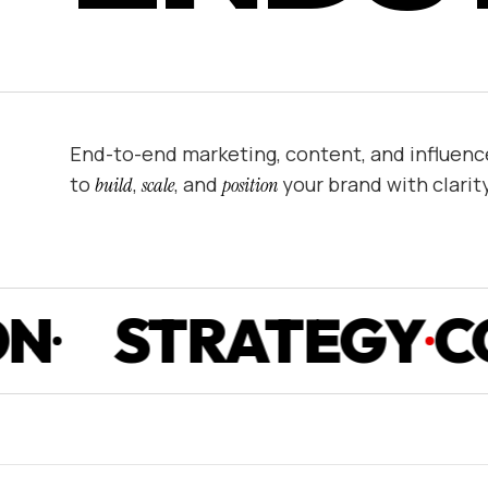
End-to-end marketing, content, and influenc
to
,
, and
your brand with clarit
build
scale
position
TRATEGY
CONTE