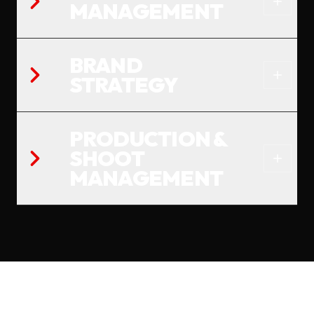
MANAGEMENT
BRAND
STRATEGY
PRODUCTION &
SHOOT
MANAGEMENT