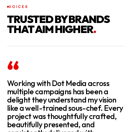
VOICES
TRUSTED BY BRANDS
THAT AIM HIGHER
.
“
Working with Dot Media across
multiple campaigns has been a
delight they understand my vision
like a well-trained sous-chef. Every
project was thoughtfully crafted,
beautifully presented, and