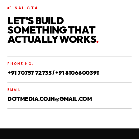
FINAL CTA
LET'S BUILD
SOMETHING THAT
ACTUALLY WORKS
.
PHONE NO.
+91 70757 72733 / +91 8106600391
EMAIL
DOTMEDIA.CO.IN@GMAIL.COM