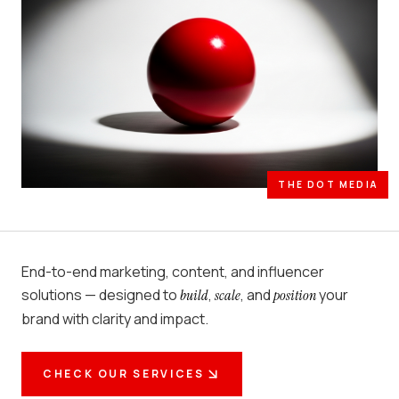
THE DOT MEDIA
End-to-end marketing, content, and influencer
solutions — designed to
,
, and
your
build
scale
position
brand with clarity and impact.
CHECK OUR SERVICES