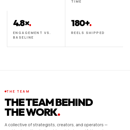
TIME
4.8×
.
180+
.
ENGAGEMENT VS.
REELS SHIPPED
BASELINE
THE TEAM
THE TEAM BEHIND
THE WORK
.
A collective of strategists, creators, and operators —