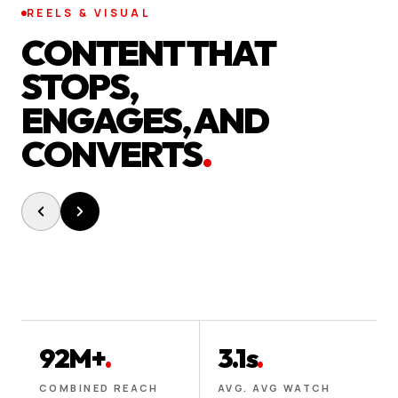
REELS & VISUAL
CONTENT THAT
STOPS,
ENGAGES, AND
CONVERTS
.
92M+
.
3.1s
.
COMBINED REACH
AVG. AVG WATCH