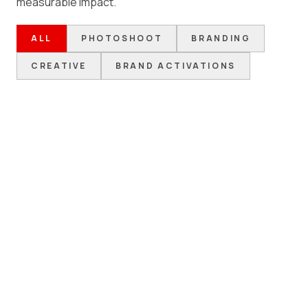
measurable impact.
ALL
PHOTOSHOOT
BRANDING
CREATIVE
BRAND ACTIVATIONS