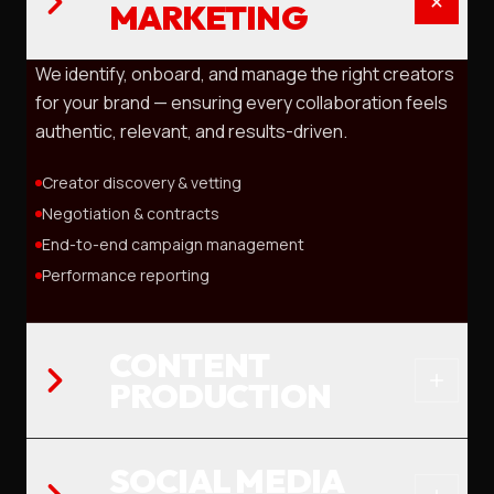
MARKETING
We identify, onboard, and manage the right creators
for your brand — ensuring every collaboration feels
authentic, relevant, and results-driven.
Creator discovery & vetting
Negotiation & contracts
End-to-end campaign management
Performance reporting
CONTENT
PRODUCTION
SOCIAL MEDIA