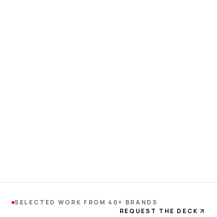
SELECTED WORK FROM 40+ BRANDS
REQUEST THE DECK