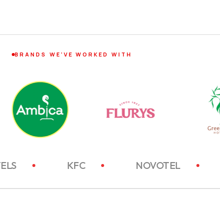
BRANDS WE'VE WORKED WITH
ITC HOTELS
KFC
NOVOTEL