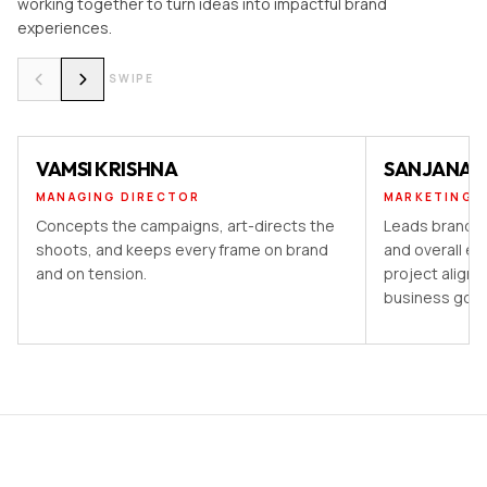
working together to turn ideas into impactful brand
experiences.
SWIPE
VAMSI KRISHNA
SANJANA 
MANAGING DIRECTOR
MARKETING 
Concepts the campaigns, art-directs the
Leads brand st
shoots, and keeps every frame on brand
and overall ex
and on tension.
project aligns
business goal