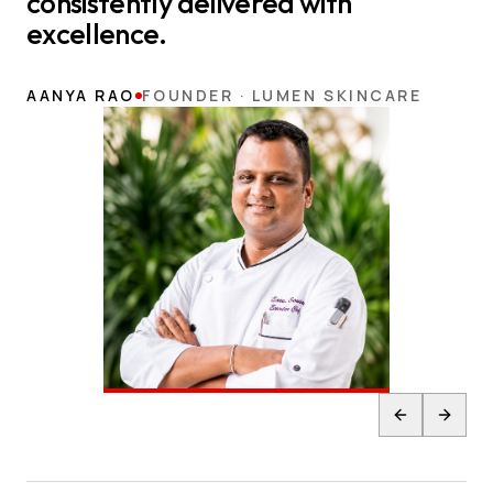
consistently delivered with
excellence.
AANYA RAO
FOUNDER · LUMEN SKINCARE