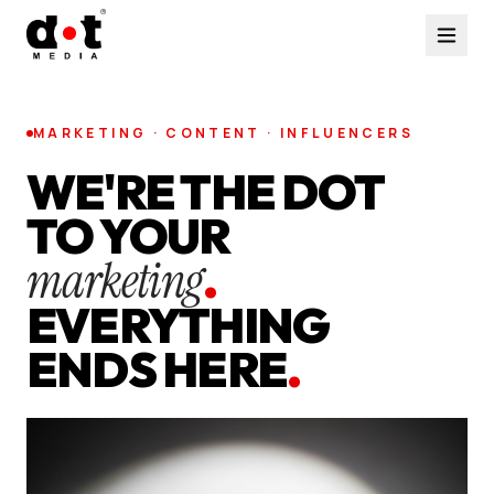
MARKETING · CONTENT · INFLUENCERS
WE'RE THE DOT
TO YOUR
marketing
.
EVERYTHING
ENDS HERE
.