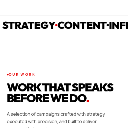
RATEGY
CONTENT
INFLUE
OUR WORK
WORK THAT SPEAKS
BEFORE WE DO
.
A selection of campaigns crafted with strategy,
executed with precision, and built to deliver