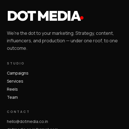
DOT MEDIA
We're the dot to your marketing. Strategy, content,
influencers, and production — under one roof, to one
outcome.
STUDIO
Campaigns
Services
Reels
Team
CONTACT
hello@dotmedia.co.in