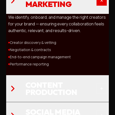
MARKETING
We identify, onboard, and manage the right creators
for your brand — ensuring every collaboration feels
authentic, relevant, and results-driven.
Creator discovery & vetting
Negotiation & contracts
End-to-end campaign management
Performance reporting
CONTENT
PRODUCTION
SOCIAL MEDIA