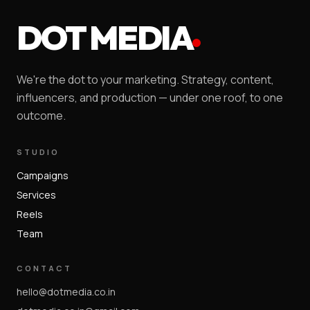
DOT MEDIA
We're the dot to your marketing. Strategy, content,
influencers, and production — under one roof, to one
outcome.
STUDIO
Campaigns
Services
Reels
Team
CONTACT
hello@dotmedia.co.in