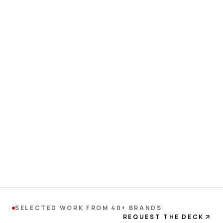
SELECTED WORK FROM 40+ BRANDS
REQUEST THE DECK