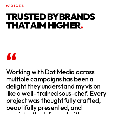
VOICES
TRUSTED BY BRANDS
THAT AIM HIGHER
.
“
Working with Dot Media across
multiple campaigns has been a
delight they understand my vision
like a well-trained sous-chef. Every
project was thoughtfully crafted,
beautifully presented, and