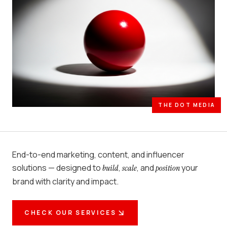
THE DOT MEDIA
End-to-end marketing, content, and influencer
solutions — designed to
,
, and
your
build
scale
position
brand with clarity and impact.
CHECK OUR SERVICES