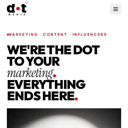
MARKETING · CONTENT · INFLUENCERS
WE'RE THE DOT
TO YOUR
marketing
.
EVERYTHING
ENDS HERE
.