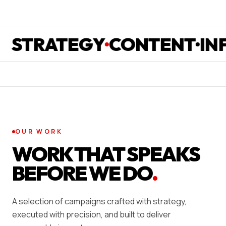
TRATEGY
CONTENT
INFLU
OUR WORK
WORK THAT SPEAKS
BEFORE WE DO
.
A selection of campaigns crafted with strategy,
executed with precision, and built to deliver