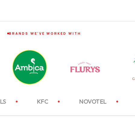
BRANDS WE'VE WORKED WITH
TC HOTELS
KFC
NOVOTEL