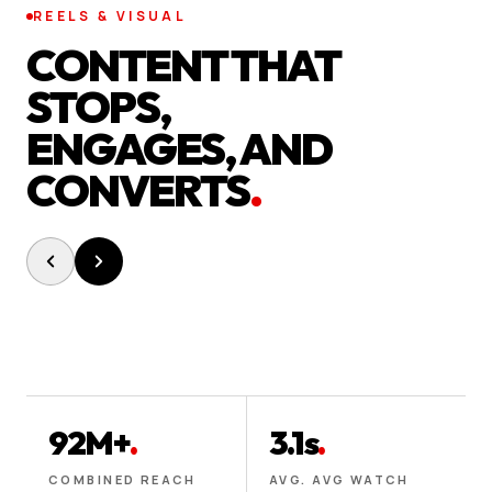
REELS & VISUAL
CONTENT THAT
STOPS,
ENGAGES, AND
CONVERTS
.
92M+
.
3.1s
.
COMBINED REACH
AVG. AVG WATCH