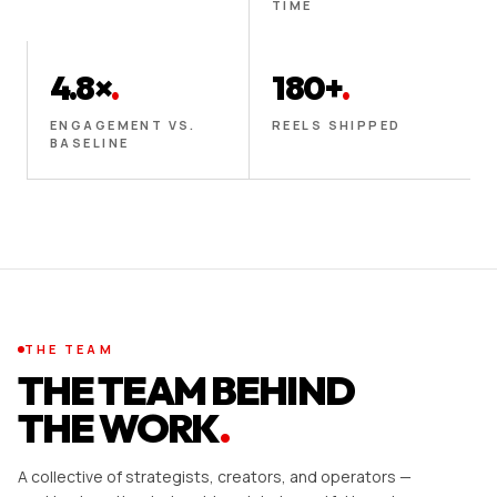
TIME
4.8×
.
180+
.
ENGAGEMENT VS.
REELS SHIPPED
BASELINE
THE TEAM
THE TEAM BEHIND
THE WORK
.
A collective of strategists, creators, and operators —