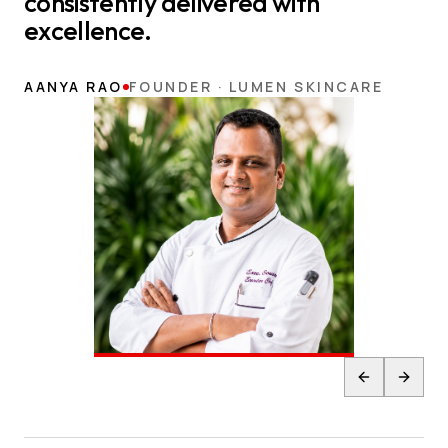
consistently delivered with
excellence.
AANYA RAO
FOUNDER · LUMEN SKINCARE