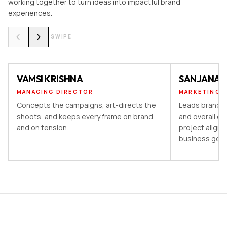
working together to turn ideas into impactful brand
experiences.
SWIPE
VAMSI KRISHNA
SANJANA 
MANAGING DIRECTOR
MARKETING 
Concepts the campaigns, art-directs the
Leads brand st
shoots, and keeps every frame on brand
and overall ex
and on tension.
project aligns
business goal