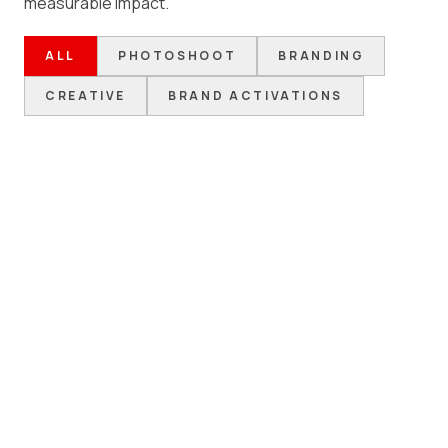
measurable impact.
ALL
PHOTOSHOOT
BRANDING
CREATIVE
BRAND ACTIVATIONS