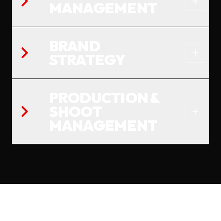
MANAGEMENT
BRAND
STRATEGY
PRODUCTION &
SHOOT
MANAGEMENT