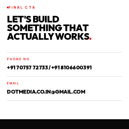
FINAL CTA
LET'S BUILD
SOMETHING THAT
ACTUALLY WORKS
.
PHONE NO.
+91 70757 72733 / +91 8106600391
EMAIL
DOTMEDIA.CO.IN@GMAIL.COM